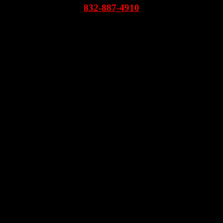
832-887-4910