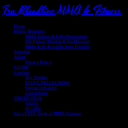
Tru Bloodline MMA & Fitness
Home
Fitness Programs
MMA Fitness & Fight Preparation
BK Fitness (Boxing & Kickboxing)
MMA Kids & Adults Intro Training
Schedule
About
Privacy Policy
STORE
Coaches
Rey Trujillo
STEVE PELLEGRINO
Serena Cervantes
Coach Sisco
TRUTRITION
Vasayo
ID LIFE
Get a FREE Week of MMA Training