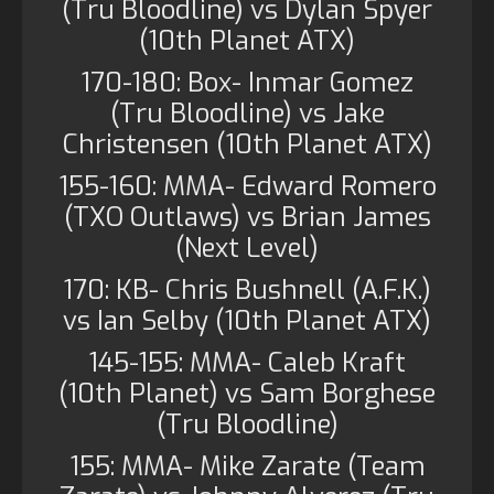
(Tru Bloodline) vs Dylan Spyer
(10th Planet ATX)
170-180: Box- Inmar Gomez
(Tru Bloodline) vs Jake
Christensen (10th Planet ATX)
155-160: MMA- Edward Romero
(TXO Outlaws) vs Brian James
(Next Level)
170: KB- Chris Bushnell (A.F.K.)
vs Ian Selby (10th Planet ATX)
145-155: MMA- Caleb Kraft
(10th Planet) vs Sam Borghese
(Tru Bloodline)
155: MMA- Mike Zarate (Team