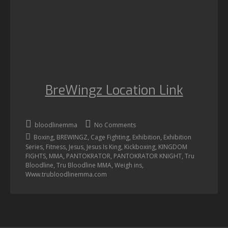
BreWingz Location Link
bloodlinemma
No Comments
,
,
,
,
Boxing
BREWINGZ
Cage Fighting
Exhibition
Exhibition
,
,
,
,
,
Series
Fitness
Jesus
Jesus Is King
Kickboxing
KINGDOM
,
,
,
,
FIGHTS
MMA
PANTOKRATOR
PANTOKRATOR KNIGHT
Tru
,
,
,
Bloodline
Tru Bloodline MMA
Weigh ins
Www.trubloodlinemma.com