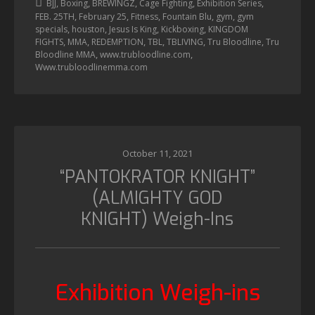
,
,
,
,
,
BJJ
Boxing
BREWINGZ
Cage Fighting
Exhibition Series
,
,
,
,
,
FEB. 25TH
February 25
Fitness
Fountain Blu
gym
gym
,
,
,
,
specials
houston
Jesus Is King
Kickboxing
KINGDOM
,
,
,
,
,
,
FIGHTS
MMA
REDEMPTION
TBL
TBLIVING
Tru Bloodline
Tru
,
,
Bloodline MMA
www.trubloodline.com
Www.trubloodlinemma.com
October 11, 2021
“PANTOKRATOR KNIGHT”
(ALMIGHTY GOD
KNIGHT) Weigh-Ins
Exhibition Weigh-ins