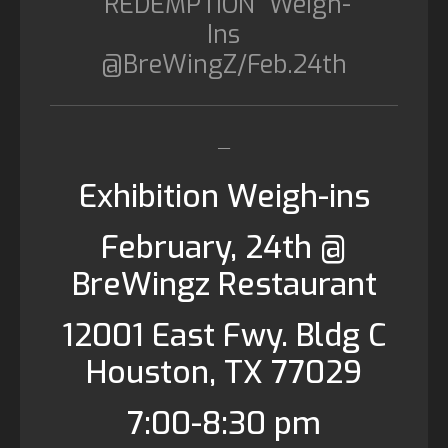
“REDEMPTION” Weigh-
Ins
@BreWingZ/Feb.24th
__
Exhibition Weigh-ins
February, 24th @
BreWingz Restaurant
12001 East Fwy. Bldg C
Houston, TX 77029
7:00-8:30 pm