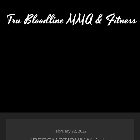
Tru Bloodline MMA & Fitness
February 22, 2022