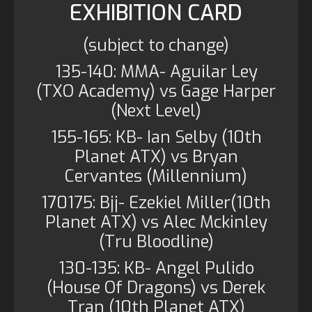
EXHIBITION CARD
(subject to change)
135-140: MMA- Aguilar Ley
(TXO Academy) vs Gage Harper
(Next Level)
155-165: KB- Ian Selby (10th
Planet ATX) vs Bryan
Cervantes (Millennium)
170175: Bjj- Ezekiel Miller(10th
Planet ATX) vs Alec Mckinley
(Tru Bloodline)
130-135: KB- Angel Pulido
(House Of Dragons) vs Derek
Tran (10th Planet ATX)