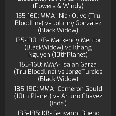
(Powers & Windy)
155-160: MMA- Nick Olivo (Tru
Bloodline) vs Johnny Gonzalez
(Black Widow)
125-130: KB- Mackendy Mentor
(BlackWidow) vs Khang
Nguyen (10thPlanet)
155-160: MMA- Isaiah Garza
(Tru Bloodline) vs JorgeTurcios
(Black Widow)
185-190: MMA- Cameron Gould
(10th Planet) vs Arturo Chavez
(Inde.)
185-195: KB- Geovanni Bueno