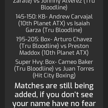
Zarate) vs Johnny Alverez (Tru
Bloodline)
145-150: KB- Andrew Carvajal
(10th Planet ATX) vs Isaiah
Garza (Tru Bloodline)
195-205: Box- Arturo Chavez
(Tru Bloodline) vs Preston
Maddox (10th Planet ATX)
Super Hvy: Box- Cameo Baker
(Tru Bloodline) vs Juan Torres
(Hit City Boxing)
Matches are still being
added, if you don’t see
your name have no fear