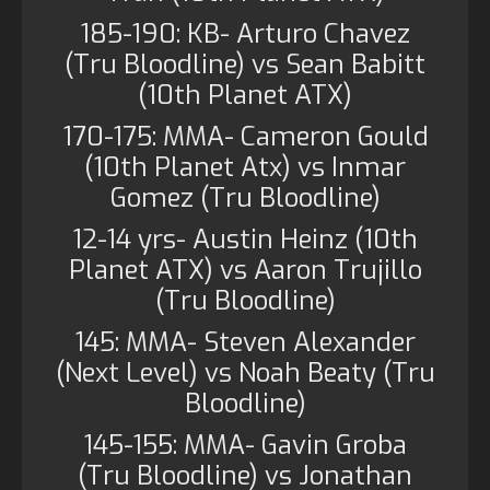
185-190: KB- Arturo Chavez
(Tru Bloodline) vs Sean Babitt
(10th Planet ATX)
170-175: MMA- Cameron Gould
(10th Planet Atx) vs Inmar
Gomez (Tru Bloodline)
12-14 yrs- Austin Heinz (10th
Planet ATX) vs Aaron Trujillo
(Tru Bloodline)
145: MMA- Steven Alexander
(Next Level) vs Noah Beaty (Tru
Bloodline)
145-155: MMA- Gavin Groba
(Tru Bloodline) vs Jonathan