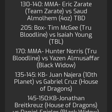
130-140: MMA- Eric Zarate
(Team Zarate) vs Saud
Almolhem (4oz) TBD
205: Box- Tim McGee (Tru
Bloodline) vs Isaiah Young
(TBL)
170: MMA- Hunter Norris (Tru
Bloodline) vs Yazen Almusaffar
(Black Widow)
135-145: KB- Juan Najera (10th
Planet) vs Gabriel Cruz (House
of Dragons)
145-150:KB-Jonathan
Breitkreuz (House of Dragons)