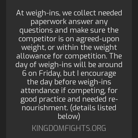
At weigh-ins, we collect needed
paperwork answer any
questions and make sure the
competitor is on agreed-upon
weight, or within the weight
allowance for competition. The
day of weigh-ins will be around
6 on Friday, but I encourage
the day before weigh-ins
attendance if competing, for
good practice and needed re-
nourishment. (details listed
below)
KINGDOMFIGHTS.ORG