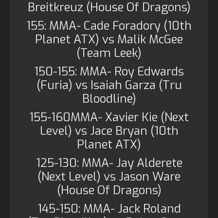
Breitkreuz (House Of Dragons)
155: MMA- Cade Foradory (10th
Planet ATX) vs Malik McGee
(Team Leek)
150-155: MMA- Roy Edwards
(Furia) vs Isaiah Garza (Tru
Bloodline)
155-160MMA- Xavier Kie (Next
Level) vs Jace Bryan (10th
Planet ATX)
125-130: MMA- Jay Alderete
(Next Level) vs Jason Ware
(House Of Dragons)
145-150: MMA- Jack Roland