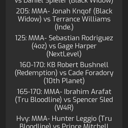
vs Daniel Spieler (Black Widow)
205: MMA- Jonah Knqof (Black
Widow) vs Terrance Williams
(Inde.)
125: MMA- Sebastian Rodriguez
(4oz) vs Gage Harper
(NextLevel)
160-170: KB Robert Bushnell
(Redemption) vs Cade Foradory
(10th Planet)
165-170: MMA- Ibrahim Arafat
(Tru Bloodline) vs Spencer Sled
(W4R)
Hvy: MMA- Hunter Leggio (Tru
Bloodline) vs Prince Mitchell