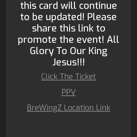
this card will continue
to be updated! Please
share this link to
promote the event! All
Glory To Our King
Jesus!!!
Click The Ticket
PPV
BreWingZ Location Link