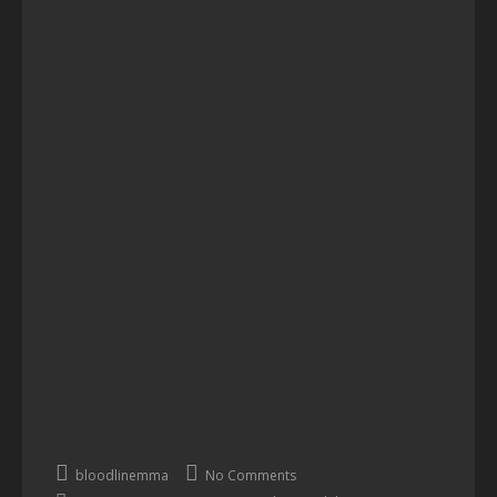
bloodlinemma
No Comments