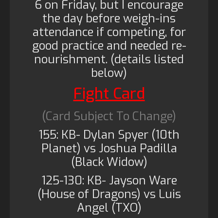
6 on Friday, but I encourage
the day before weigh-ins
attendance if competing, for
good practice and needed re-
nourishment. (details listed
below)
Fight Card
(Card Subject To Change)
155: KB- Dylan Spyer (10th
Planet) vs Joshua Padilla
(Black Widow)
125-130: KB- Jayson Ware
(House of Dragons) vs Luis
Angel (TXO)