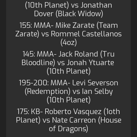
(10th Planet) vs Jonathan
Dover (Black Widow)
155: MMA- Mike Zarate (Team
Zarate) vs Rommel Castellanos
(4oz)
145: MMA- Jack Roland (Tru
Bloodline) vs Jonah Ytuarte
(10th Planet)
195-200: MMA- Levi Severson
(Redemption) vs Ian Selby
(10th Planet)
175: KB- Roberto Vasquez (1oth
Planet) vs Nate Carreon (House
of Dragons)