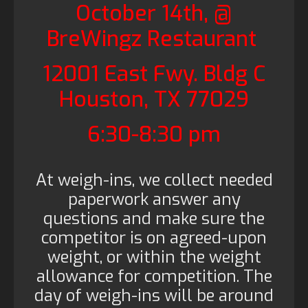
October 14th, @
BreWingz Restaurant
12001 East Fwy. Bldg C
Houston, TX 77029
6:30-8:30 pm
At weigh-ins, we collect needed
paperwork answer any
questions and make sure the
competitor is on agreed-upon
weight, or within the weight
allowance for competition. The
day of weigh-ins will be around