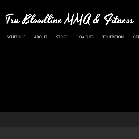
Tru Bloodline MMA & Fitness
SCHEDULE
ABOUT
STORE
COACHES
TRUTRITION
GET