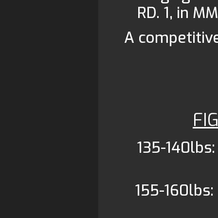
RD. 1, in MM
A competitiv
FI
135-140lbs:
155-160lbs: