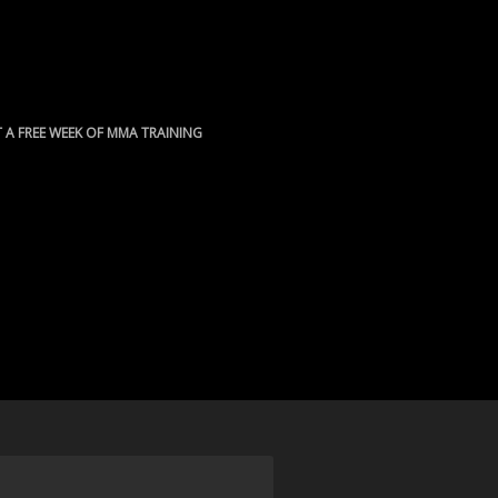
 A FREE WEEK OF MMA TRAINING