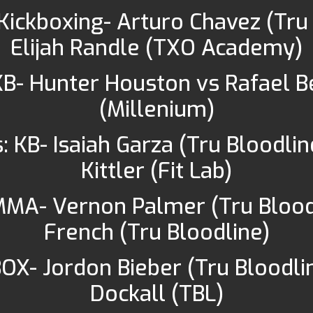
Kickboxing- Arturo Chavez (Tru
Elijah Randle (TXO Academy)
 KB- Hunter Houston vs Rafael 
(Millenium)
: KB- Isaiah Garza (Tru Bloodlin
Kittler (Fit Lab)
MMA- Vernon Palmer (Tru Blood
French (Tru Bloodline)
BOX- Jordon Bieber (Tru Bloodlin
Dockall (TBL)