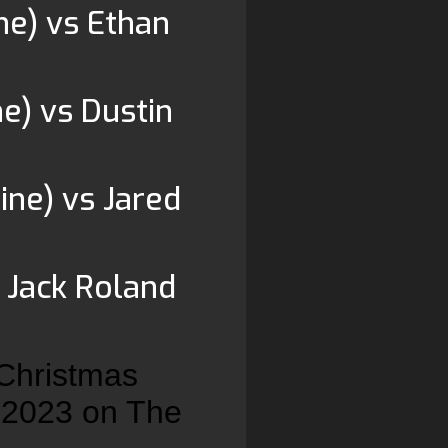
e) vs Ethan
e) vs Dustin
ine) vs Jared
 Jack Roland