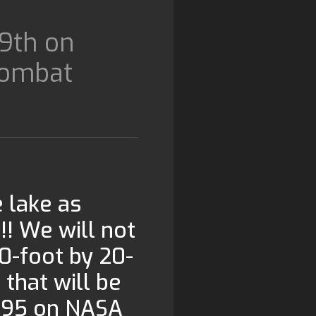
9th on
Combat
e lake as
 We will not
20-foot by 20-
 that will be
 295 on NASA