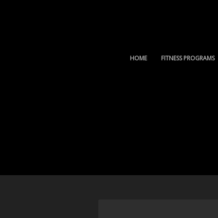
HOME
FITNESS PROGRAMS