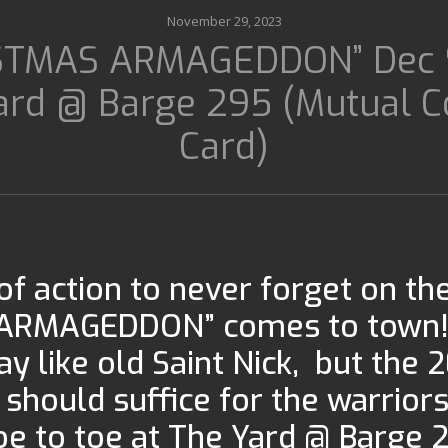
November 29, 2023
STMAS ARMAGEDDON” Dec 
ard @ Barge 295 (Mutual 
Card)
of action to never forget on th
ARMAGEDDON” comes to town!!!
lay like old Saint Nick, but the 
should suffice for the warriors
 toe to toe at The Yard @ Barge