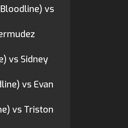
 Bloodline) vs
Bermudez
e) vs Sidney
line) vs Evan
e) vs Triston