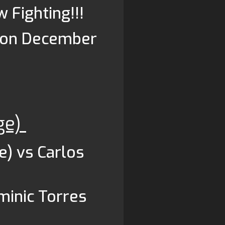
w Fighting!!!
d on December
ge)
e) vs Carlos
minic Torres