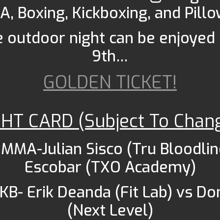
A, Boxing, Kickboxing, and Pillo
e outdoor night can be enjoye
9th…
GOLDEN TICKET!
GHT CARD (Subject To Chan
 MMA-Julian Sisco (Tru Bloodlin
Escobar (TXO Academy)
 KB- Erik Deanda (Fit Lab) vs Do
(Next Level)