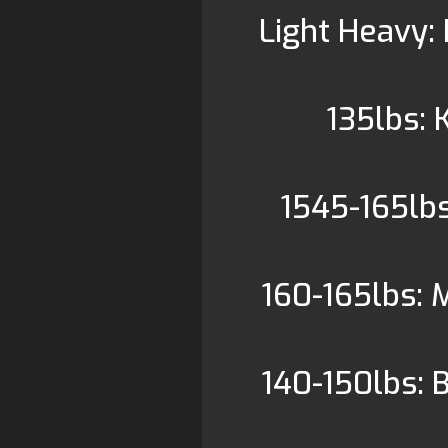
Light Heavy: 
135lbs:
1545-165lbs
160-165lbs: 
140-150lbs: 