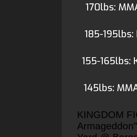
170lbs: MM
185-195lbs:
155-165lbs: 
145lbs: MMA