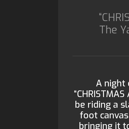
“CHRI
The Y
A night 
“CHRISTMAS 
be riding a s
foot canvas 
bringing it