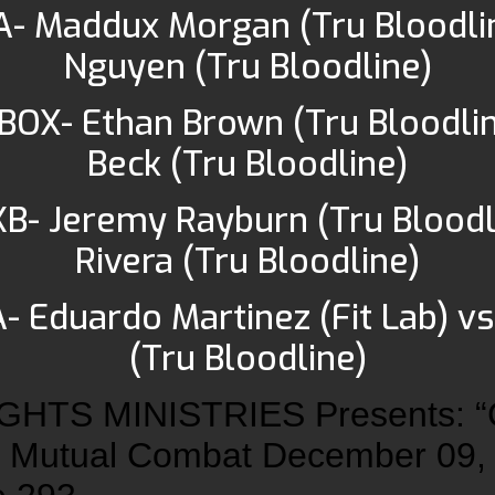
A- Maddux Morgan (Tru Bloodlin
Nguyen (Tru Bloodline)
 BOX- Ethan Brown (Tru Bloodlin
Beck (Tru Bloodline)
KB- Jeremy Rayburn (Tru Bloodl
Rivera (Tru Bloodline)
- Eduardo Martinez (Fit Lab) vs
(Tru Bloodline)