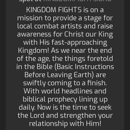
KINGDOM FIGHTS is on a
mission to provide a stage for
local combat artists and raise
awareness for Christ our King
with His fast-approaching
Kingdom! As we near the end
of the age, the things foretold
in the Bible (Basic Instructions
Before Leaving Earth) are
swiftly coming to a finish.
With world headlines and
biblical prophecy lining up
daily. Now is the time to seek
the Lord and strengthen your
relationship with Him!