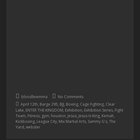
bloodlinemma
No Comments
,
,
,
,
,
April 12th
Barge 295
BJJ
Boxing
Cage Fighting
Clear
,
,
,
,
Lake
ENTER THE KINGDOM
Exhibition
Exhibition Series
Fight
,
,
,
,
,
,
,
Team
Fitness
gym
houston
Jesus
Jesus Is King
Kemah
,
,
,
,
Kickboxing
League City
Mix Martial Arts
Sammy G's
The
,
Yard
webster