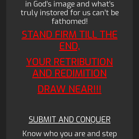
in God’s image and what’s
truly instored for us can’t be
fathomed!
STAND FIRM TILL THE
END,
YOUR RETRIBUTION
AND REDIMITION
DRAW NEAR!!!
SUBMIT AND CONQUER
Know who you are and step