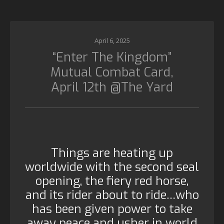
April 6, 2025
“Enter The Kingdom”
Mutual Combat Card,
April 12th @The Yard
Things are heating up
worldwide with the second seal
opening, the fiery red horse,
and its rider about to ride…who
has been given power to take
away peace and usher in world