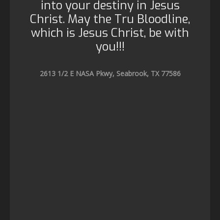
into your destiny in Jesus
Christ. May the Tru Bloodline,
which is Jesus Christ, be with
you!!!
2613 1/2 E NASA Pkwy, Seabrook, TX 77586