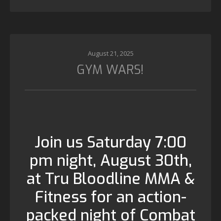
August 21, 2025
GYM WARS!
Join us Saturday 7:00
pm night, August 30th,
at Tru Bloodline MMA &
Fitness for an action-
packed night of Combat