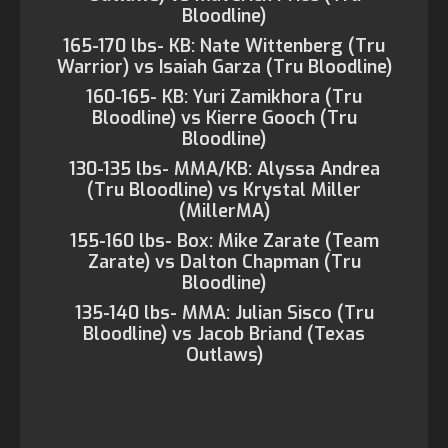
Bloodline)
165-170 lbs- KB: Nate Wittenberg (Tru
Warrior) vs Isaiah Garza (Tru Bloodline)
160-165- KB: Yuri Zamikhora (Tru
Bloodline) vs Kierre Gooch (Tru
Bloodline)
130-135 lbs- MMA/KB: Alyssa Andrea
(Tru Bloodline) vs Krystal Miller
(MillerMA)
155-160 lbs- Box: Mike Zarate (Team
Zarate) vs Dalton Chapman (Tru
Bloodline)
135-140 lbs- MMA: Julian Sisco (Tru
Bloodline) vs Jacob Briand (Texas
Outlaws)