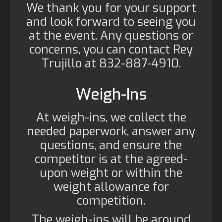
We thank you for your support
and look forward to seeing you
at the event. Any questions or
concerns, you can contact Rey
Trujillo at 832-887-4910.
Weigh-Ins
At weigh-ins, we collect the
needed paperwork, answer any
questions, and ensure the
competitor is at the agreed-
upon weight or within the
weight allowance for
competition.
The weigh-ins will be around