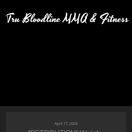
Tru Bloodline MMA & Fitness
April 17, 2026