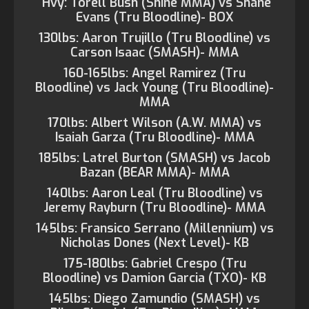
Hvy: Torell Bush (Shine MMA) vs Shane
Evans (Tru Bloodline)- BOX
130lbs: Aaron Trujillo (Tru Bloodline) vs
Carson Isaac (SMASH)- MMA
160-165lbs: Angel Ramirez (Tru
Bloodline) vs Jack Young (Tru Bloodline)-
MMA
170lbs: Albert Wilson (A.W. MMA) vs
Isaiah Garza (Tru Bloodline)- MMA
185lbs: Latrel Burton (SMASH) vs Jacob
Bazan (BEAR MMA)- MMA
140lbs: Aaron Leal (Tru Bloodline) vs
Jeremy Rayburn (Tru Bloodline)- MMA
145lbs: Fransico Serrano (Millennium) vs
Nicholas Dones (Next Level)- KB
175-180lbs: Gabriel Crespo (Tru
Bloodline) vs Damion Garcia (TXO)- KB
145lbs: Diego Zamundio (SMASH) vs