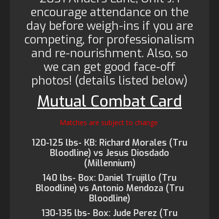
encourage attendance on the
day before weigh-ins if you are
competing, for professionalism
and re-nourishment. Also, so
we can get good face-off
photos! (details listed below)
Mutual Combat Card
Matches are subject to change
120-125 lbs- KB: Richard Morales (Tru
Bloodline) vs Jesus Diosdado
(Millennium)
140 lbs- Box: Daniel Trujillo (Tru
Bloodline) vs Antonio Mendoza (Tru
Bloodline)
130-135 lbs- Box: Jude Perez (Tru