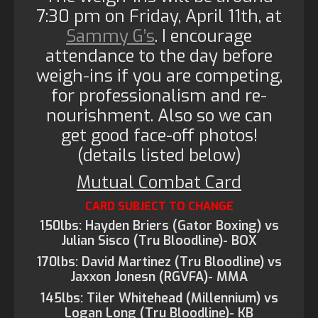
7:30 pm on Friday, April 11th, at
Sammy G’s
. I encourage
attendance to the day before
weigh-ins if you are competing,
for professionalism and re-
nourishment. Also so we can
get good face-off photos!
(details listed below)
Mutual Combat Card
CARD SUBJECT TO CHANGE
150lbs: Hayden Briers (Gator Boxing) vs
Julian Sisco (Tru Bloodline)- BOX
170lbs: David Martinez (Tru Bloodline) vs
Jaxxon Jonesn (RGVFA)- MMA
145lbs: Tiler Whitehead (Millennium) vs
Logan Long (Tru Bloodline)- KB