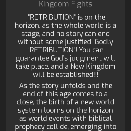
Kingdom Fights
“RETRIBUTION” is on the
horizon, as the whole world is a
stage, and no story can end
without some justified Godly
“RETRIBUTION”! You can
guarantee God’s judgment will
take place, and a New Kingdom
will be established!!!
As the story unfolds and the
end of this age comes to a
close, the birth of a new world
system looms on the horizon
as world events with biblical
prophecy collide, emerging into