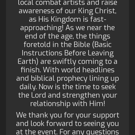
local combat artists and raise
awareness of our King Christ,
as His Kingdom is fast-
approaching! As we near the
end of the age, the things
foretold in the Bible (Basic
Instructions Before Leaving
Earth) are swiftly coming to a
finish. With world headlines
and biblical prophecy lining up
daily. Now is the time to seek
the Lord and strengthen your
relationship with Him!
We thank you for your support
and look forward to seeing you
at the event. For any questions