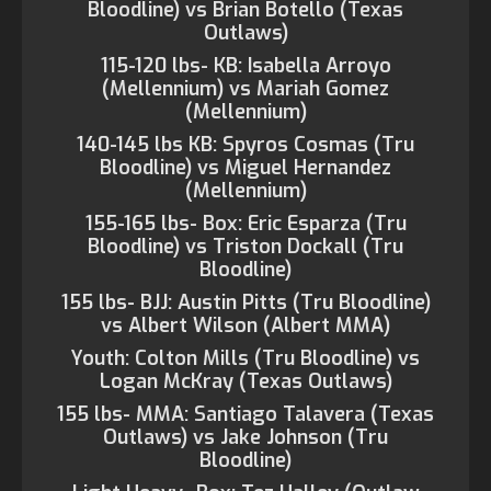
Bloodline) vs Brian Botello (Texas
Outlaws)
115-120 lbs- KB: Isabella Arroyo
(Mellennium) vs Mariah Gomez
(Mellennium)
140-145 lbs KB: Spyros Cosmas (Tru
Bloodline) vs Miguel Hernandez
(Mellennium)
155-165 lbs- Box: Eric Esparza (Tru
Bloodline) vs Triston Dockall (Tru
Bloodline)
155 lbs- BJJ: Austin Pitts (Tru Bloodline)
vs Albert Wilson (Albert MMA)
Youth: Colton Mills (Tru Bloodline) vs
Logan McKray (Texas Outlaws)
155 lbs- MMA: Santiago Talavera (Texas
Outlaws) vs Jake Johnson (Tru
Bloodline)