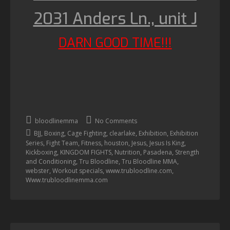
2031 Anders Ln., unit J
DARN GOOD TIME!!!
bloodlinemma
No Comments
,
,
,
,
,
BJJ
Boxing
Cage Fighting
clearlake
Exhibition
Exhibition
,
,
,
,
,
,
Series
Fight Team
Fitness
houston
Jesus
Jesus Is King
,
,
,
,
Kickboxing
KINGDOM FIGHTS
Nutrition
Pasadena
Strength
,
,
,
and Conditioning
Tru Bloodline
Tru Bloodline MMA
,
,
,
webster
Workout specials
www.trubloodline.com
Www.trubloodlinemma.com