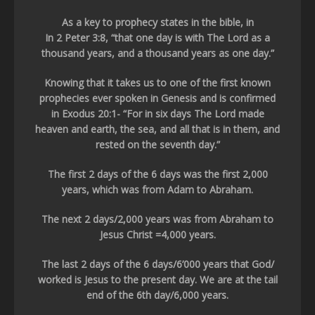
As a key to prophecy states in the bible, in
In 2 Peter 3:8, “that one day is with The Lord as a
thousand years, and a thousand years as one day.”
Knowing that it takes us to one of the first known
prophecies ever spoken in Genesis and is confirmed
in Exodus 20:1- “For in six days The Lord made
heaven and earth, the sea, and all that is in them, and
rested on the seventh day.”
The first 2 days of the 6 days was the first 2,000
years, which was from Adam to Abraham.
The next 2 days/2,000 years was from Abraham to
Jesus Christ =4,000 years.
The last 2 days of the 6 days/6’000 years that God/
worked is Jesus to the present day. We are at the tail
end of the 6th day/6,000 years.