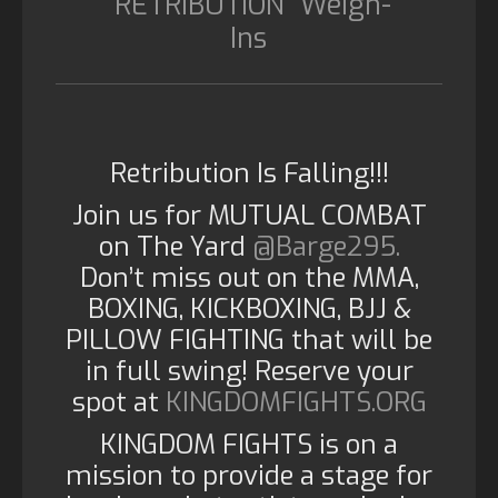
“RETRIBUTION” Weigh-
Ins
Retribution Is Falling!!!
Join us for MUTUAL COMBAT
on The Yard
@Barge295.
Don’t miss out on the MMA,
BOXING, KICKBOXING, BJJ &
PILLOW FIGHTING that will be
in full swing! Reserve your
spot at
KINGDOMFIGHTS.ORG
KINGDOM FIGHTS is on a
mission to provide a stage for