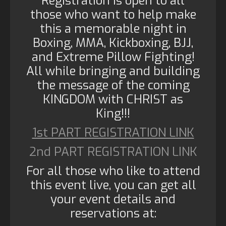
Registration is open to all
those who want to help make
this a memorable night in
Boxing, MMA, Kickboxing, BJJ,
and Extreme Pillow Fighting!
All while bringing and building
the message of the coming
KINGDOM with CHRIST as
King!!!
1st PART REGISTRATION LINK
2nd PART REGISTRATION LINK
For all those who like to attend
this event live, you can get all
your event details and
reservations at: