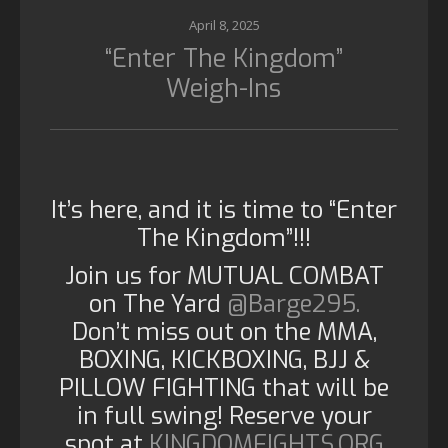
April 8, 2025
“Enter The Kingdom”
Weigh-Ins
It’s here, and it is time to “Enter
The Kingdom”!!!
Join us for MUTUAL COMBAT
on The Yard
@Barge295.
Don’t miss out on the MMA,
BOXING, KICKBOXING, BJJ &
PILLOW FIGHTING that will be
in full swing! Reserve your
spot at
KINGDOMFIGHTS.ORG