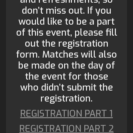
don’t miss out. If you
would like to be a part
of this event, please fill
out the registration
form. Matches will also
be made on the day of
the event for those
who didn’t submit the
registration.
REGISTRATION PART 1
REGISTRATION PART 2