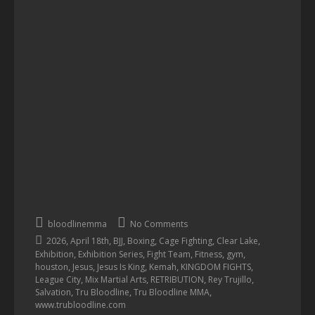
bloodlinemma
No Comments
,
,
,
,
,
,
2026
April 18th
BJJ
Boxing
Cage Fighting
Clear Lake
,
,
,
,
,
Exhibition
Exhibition Series
Fight Team
Fitness
gym
,
,
,
,
,
houston
Jesus
Jesus Is King
Kemah
KINGDOM FIGHTS
,
,
,
,
League City
Mix Martial Arts
RETRIBUTION
Rey Trujillo
,
,
,
Salvation
Tru Bloodline
Tru Bloodline MMA
www.trubloodline.com