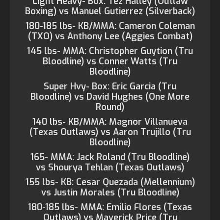
Light Heavy- Box: Tez Halley (Outlaw
Boxing) vs Manuel Gutierrez (Silverback)
180-185 lbs- KB/MMA: Cameron Coleman
(TXO) vs Anthony Lee (Aggies Combat)
145 lbs- MMA: Christopher Guytion (Tru
Bloodline) vs Conner Watts (Tru
Bloodline)
Super Hvy- Box: Eric Garcia (Tru
Bloodline) vs David Hughes (One More
Round)
140 lbs- KB/MMA: Magnor Villanueva
(Texas Outlaws) vs Aaron Trujillo (Tru
Bloodline)
165- MMA: Jack Roland (Tru Bloodline)
vs Shourya Tehlan (Texas Outlaws)
155 lbs- KB: Cesar Quezada (Mellennium)
vs Justin Morales (Tru Bloodline)
180-185 lbs- MMA: Emilio Flores (Texas
Outlaws) vs Maverick Price (Tru