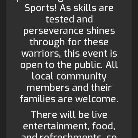
Sports! As skills are
tested and
perseverance shines
through for these
warriors, this event is
open to the public. All
local community
members and their
families are welcome.
There will be live
entertainment, food,
and refreshments, so