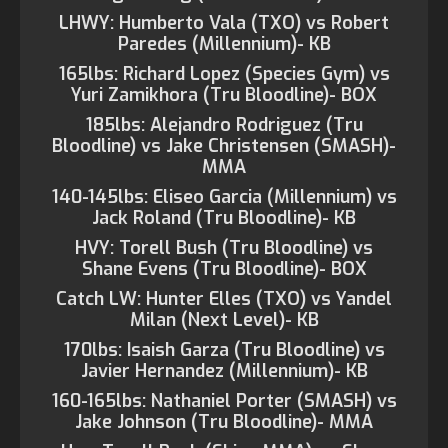
LHWY: Humberto Vala (TXO) vs Robert
Paredes (Millennium)- KB
165lbs: Richard Lopez (Species Gym) vs
Yuri Zamikhora (Tru Bloodline)- BOX
185lbs: Alejandro Rodriguez (Tru
Bloodline) vs Jake Christensen (SMASH)-
MMA
140-145lbs: Eliseo Garcia (Millennium) vs
Jack Roland (Tru Bloodline)- KB
HVY: Torell Bush (Tru Bloodline) vs
Shane Evens (Tru Bloodline)- BOX
Catch LW: Hunter Elles (TXO) vs Yandel
Milan (Next Level)- KB
170lbs: Isaish Garza (Tru Bloodline) vs
Javier Hernandez (Millennium)- KB
160-165lbs: Nathaniel Porter (SMASH) vs
Jake Johnson (Tru Bloodline)- MMA