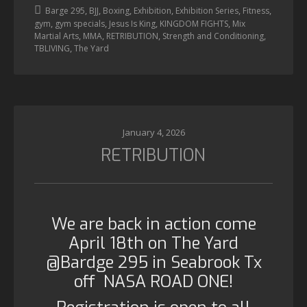
,
,
,
,
,
,
Barge 295
BJJ
Boxing
Exhibition
Exhibition Series
Fitness
,
,
,
,
gym
gym specials
Jesus Is King
KINGDOM FIGHTS
Mix
,
,
,
,
Martial Arts
MMA
RETRIBUTION
Strength and Conditioning
,
TBLIVING
The Yard
January 4, 2026
RETRIBUTION
We are back in action come
April 18th on The Yard
@Bardge 295 in Seabrook Tx
off NASA ROAD ONE!