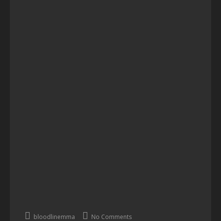
bloodlinemma
No Comments