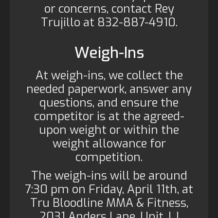
or concerns, contact Rey
Trujillo at 832-887-4910.
Weigh-Ins
At weigh-ins, we collect the
needed paperwork, answer any
questions, and ensure the
competitor is at the agreed-
upon weight or within the
weight allowance for
competition.
The weigh-ins will be around
7:30 pm on Friday, April 11th, at
Tru Bloodline MMA & Fitness,
2031 Anders Lane, Unit J. I