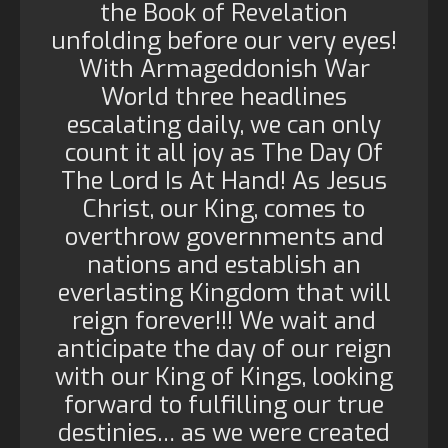
the Book of Revelation
unfolding before our very eyes!
With Armageddonish War
World three headlines
escalating daily, we can only
count it all joy as The Day Of
The Lord Is At Hand! As Jesus
Christ, our King, comes to
overthrow governments and
nations and establish an
everlasting Kingdom that will
reign forever!!! We wait and
anticipate the day of our reign
with our King of Kings, looking
forward to fulfilling our true
destinies… as we were created