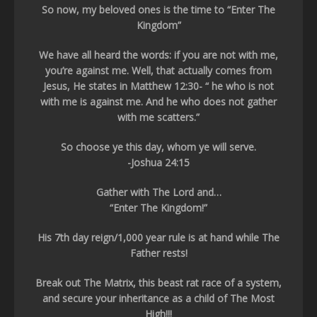
So now, my beloved ones is the time to “Enter The
Kingdom”
We have all heard the words: if you are not with me,
you’re against me. Well, that actually comes from
Jesus, He states in Matthew 12:30- “ he who is not
with me is against me. And he who does not gather
with me scatters.”
So choose ye this day, whom ye will serve.
-Joshua 24:15
Gather with The Lord and…
“Enter The Kingdom!”
His 7th day reign/1,000 year rule is at hand while The
Father rests!
Break out The Matrix, this beast rat race of a system,
and secure your inheritance as a child of The Most
High!!!