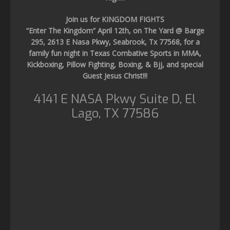
Join us for KINGDOM FIGHTS
“Enter The Kingdom” April 12th, on The Yard @ Barge
295, 2613 E Nasa Pkwy, Seabrook, Tx 77568, for a
family fun night in Texas Combative Sports in MMA,
Kickboxing, Pillow Fighting, Boxing, & Bjj, and special
Guest Jesus Christ!!!
4141 E NASA Pkwy Suite D, El
Lago, TX 77586