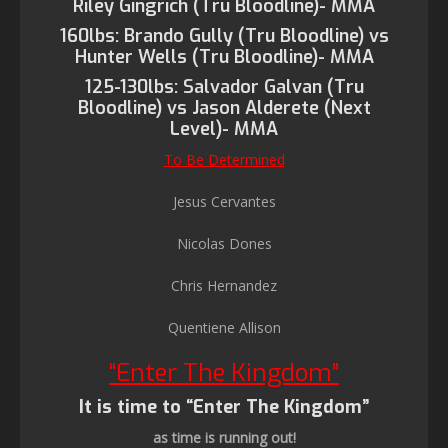
Riley Gingrich (Tru Bloodline)- MMA
160lbs: Brando Gully (Tru Bloodline) vs
Hunter Wells (Tru Bloodline)- MMA
125-130lbs: Salvador Galvan (Tru
Bloodline) vs Jason Alderete (Next
Level)- MMA
To Be Determined
Jesus Cervantes
Nicolas Dones
Chris Hernandez
Quentiene Allison
“Enter The Kingdom”
It is time to “Enter The Kingdom”
as time is running out!