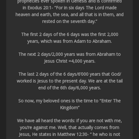
prophecies ever spoken in Genesis and is confirmed
in Exodus 20:1- “For in six days The Lord made
heaven and earth, the sea, and all that is in them, and
rested on the seventh day.”
The first 2 days of the 6 days was the first 2,000
years, which was from Adam to Abraham.
The next 2 days/2,000 years was from Abraham to
Jesus Christ =4,000 years.
The last 2 days of the 6 days/6’000 years that God/
worked is Jesus to the present day. We are at the tail
end of the 6th day/6,000 years.
So now, my beloved ones is the time to “Enter The
Kingdom”
We have all heard the words: if you are not with me,
you’re against me. Well, that actually comes from
Jesus, He states in Matthew 12:30- “ he who is not