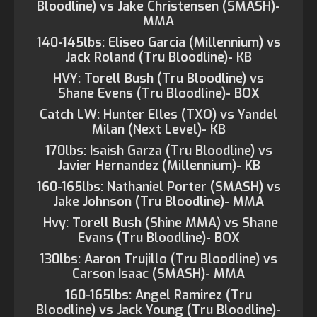
Bloodline) vs Jake Christensen (SMASH)-
MMA
140-145lbs: Eliseo Garcia (Millennium) vs
Jack Roland (Tru Bloodline)- KB
HVY: Torell Bush (Tru Bloodline) vs
Shane Evens (Tru Bloodline)- BOX
Catch LW: Hunter Elles (TXO) vs Yandel
Milan (Next Level)- KB
170lbs: Isaish Garza (Tru Bloodline) vs
Javier Hernandez (Millennium)- KB
160-165lbs: Nathaniel Porter (SMASH) vs
Jake Johnson (Tru Bloodline)- MMA
Hvy: Torell Bush (Shine MMA) vs Shane
Evans (Tru Bloodline)- BOX
130lbs: Aaron Trujillo (Tru Bloodline) vs
Carson Isaac (SMASH)- MMA
160-165lbs: Angel Ramirez (Tru
Bloodline) vs Jack Young (Tru Bloodline)-