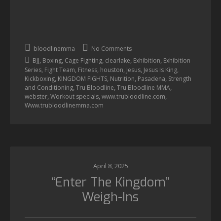
bloodlinemma
No Comments
,
,
,
,
,
BJJ
Boxing
Cage Fighting
clearlake
Exhibition
Exhibition
,
,
,
,
,
,
Series
Fight Team
Fitness
houston
Jesus
Jesus Is King
,
,
,
,
Kickboxing
KINGDOM FIGHTS
Nutrition
Pasadena
Strength
,
,
,
and Conditioning
Tru Bloodline
Tru Bloodline MMA
,
,
,
webster
Workout specials
www.trubloodline.com
Www.trubloodlinemma.com
April 8, 2025
“Enter The Kingdom”
Weigh-Ins