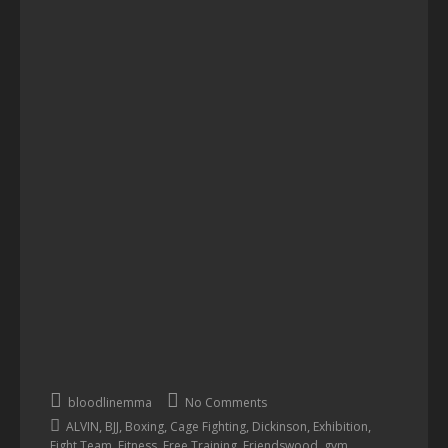
bloodlinemma
No Comments
,
,
,
,
,
,
ALVIN
BJJ
Boxing
Cage Fighting
Dickinson
Exhibition
,
,
,
,
,
Fight Team
Fitness
Free Training
Friendswood
gym