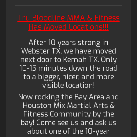
Tru Bloodline MMA & Fitness
Has Moved Locations!!!
After 10 years strong in
Webster TX, we have moved
next door to Kemah TX. Only
10-15 minutes down the road
to a bigger, nicer, and more
visible location!
Now rocking the Bay Area and
Houston Mix Martial Arts &
Fitness Community by the
bay! Come see us and ask us
about one of the 10-year