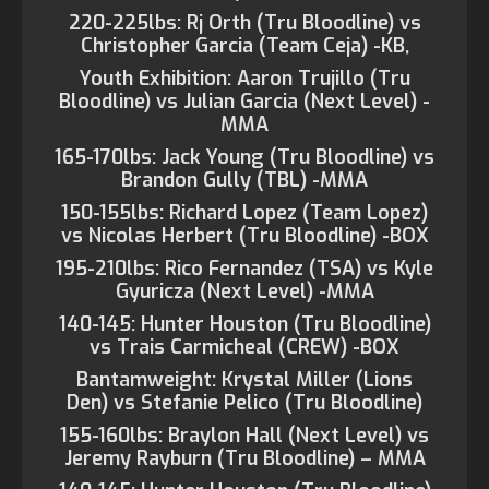
220-225lbs: Rj Orth (Tru Bloodline) vs
Christopher Garcia (Team Ceja) -KB,
Youth Exhibition: Aaron Trujillo (Tru
Bloodline) vs Julian Garcia (Next Level) -
MMA
165-170lbs: Jack Young (Tru Bloodline) vs
Brandon Gully (TBL) -MMA
150-155lbs: Richard Lopez (Team Lopez)
vs Nicolas Herbert (Tru Bloodline) -BOX
195-210lbs: Rico Fernandez (TSA) vs Kyle
Gyuricza (Next Level) -MMA
140-145: Hunter Houston (Tru Bloodline)
vs Trais Carmicheal (CREW) -BOX
Bantamweight: Krystal Miller (Lions
Den) vs Stefanie Pelico (Tru Bloodline)
155-160lbs: Braylon Hall (Next Level) vs
Jeremy Rayburn (Tru Bloodline) – MMA