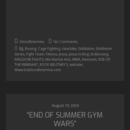
bloodlinemma
No Comments
,
,
,
,
,
BJJ
Boxing
Cage Fighting
clearlake
Exhibition
Exhibition
,
,
,
,
,
,
Series
Fight Team
Fitness
Jesus
Jesus Is King
Kickboxing
,
,
,
,
KINGDOM FIGHTS
Mix Martial Arts
MMA
Remnant
RISE OF
,
,
,
THE REMNANT
ROCK NEUTNEY'S
webster
Www.trubloodlinemma.com
August 19, 2024
“END OF SUMMER GYM
WARS”