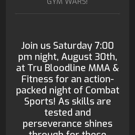
GYM WARS!
Join us Saturday 7:00
pm night, August 30th,
at Tru Bloodline MMA &
Fitness for an action-
packed night of Combat
Sports! As skills are
tested and
perseverance shines
through for these