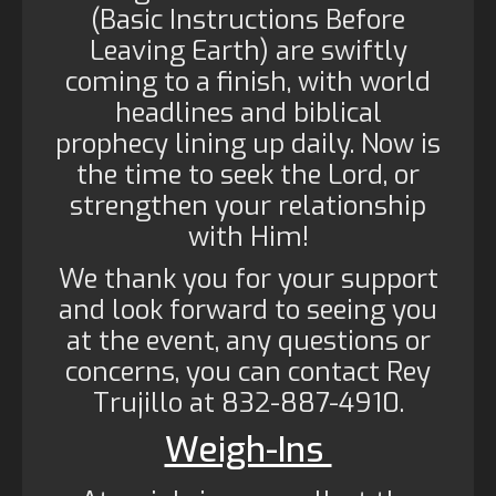
(Basic Instructions Before
Leaving Earth) are swiftly
coming to a finish, with world
headlines and biblical
prophecy lining up daily. Now is
the time to seek the Lord, or
strengthen your relationship
with Him!
We thank you for your support
and look forward to seeing you
at the event, any questions or
concerns, you can contact Rey
Trujillo at 832-887-4910.
Weigh-Ins