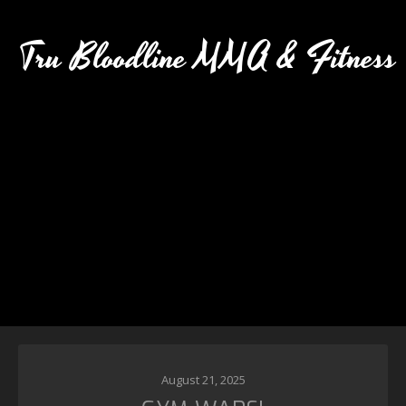
Tru Bloodline MMA & Fitness
August 21, 2025