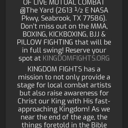
OF LIVE MUTUAL COMBAT
@The Yard (2613 ½ E NASA
Pkwy, Seabrook, TX 77586).
Don’t miss out on the MMA,
BOXING, KICKBOXING, BJJ &
PILLOW FIGHTING that will be
in full swing! Reserve your
spot at
KINGDOMFIGHTS.ORG
KINGDOM FIGHTS has a
mission to not only provide a
stage for local combat artists
but also raise awareness for
Christ our King with His fast-
approaching Kingdom! As we
near the end of the age, the
things foretold in the Bible