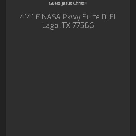
Guest Jesus Christ!!!
4141 E NASA Pkwy Suite D, El
Lago, TX 77586