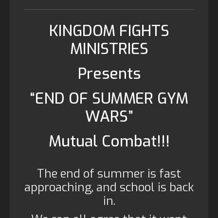
KINGDOM FIGHTS
MINISTRIES
Presents
“END OF SUMMER GYM
WARS”
Mutual Combat!!!
The end of summer is fast
approaching, and school is back
in.