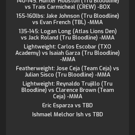
140-145: Hunter Houston (Tru Bloodline)
vs Trais Carmicheal (CREW) -BOX
155-160lbs: Jake Johnson (Tru Bloodline)
vs Evan French (TBL) -MMA
135-145: Logan Long (Atlas Lions Den)
vs Jack Roland (Tru Bloodline) -MMA
Lightweight: Carlos Escobar (TXO
Academy) vs Isaiah Garza (Tru Bloodline)
-MMA
Featherweight: Jose Ceja (Team Ceja) vs
Julian Sisco (Tru Bloodline) -MMA
Lightweight: Reynaldo Trujillo (Tru
Bloodline) vs Clarence Brown (Team
Ceja) -MMA
Eric Esparza vs TBD
Ishmael Melchor Ish vs TBD