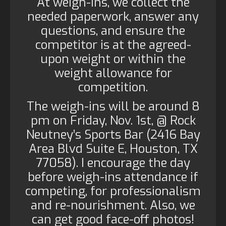
At weigh-ins, we collect the
needed paperwork, answer any
questions, and ensure the
competitor is at the agreed-
upon weight or within the
weight allowance for
competition.
The weigh-ins will be around 8
pm on Friday, Nov. 1st, @ Rock
Neutney’s Sports Bar (2416 Bay
Area Blvd Suite E, Houston, TX
77058). I encourage the day
before weigh-ins attendance if
competing, for professionalism
and re-nourishment. Also, we
can get good face-off photos!