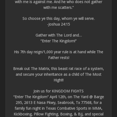
with me is against me. And he who does not gather
with me scatters.”
So choose ye this day, whom ye will serve.
-Joshua 24:15
Gather with The Lord and…
“Enter The Kingdom!”
His 7th day reign/1,000 year rule is at hand while The
Father rests!
Break out The Matrix, this beast rat race of a system,
and secure your inheritance as a child of The Most
High!!!
Join us for KINGDOM FIGHTS
“Enter The Kingdom” April 12th, on The Yard @ Barge
295, 2613 E Nasa Pkwy, Seabrook, Tx 77568, for a
family fun night in Texas Combative Sports in MMA,
Kickboxing, Pillow Fighting, Boxing, & Bjj, and special