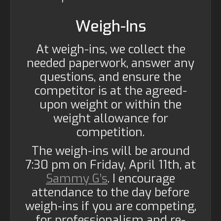
Weigh-Ins
At weigh-ins, we collect the
needed paperwork, answer any
questions, and ensure the
competitor is at the agreed-
upon weight or within the
weight allowance for
competition.
The weigh-ins will be around
7:30 pm on Friday, April 11th, at
Sammy G’s
. I encourage
attendance to the day before
weigh-ins if you are competing,
for professionalism and re-