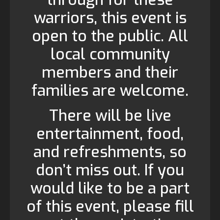
warriors, this event is
open to the public. All
local community
members and their
families are welcome.
There will be live
entertainment, food,
and refreshments, so
don’t miss out. If you
would like to be a part
of this event, please fill