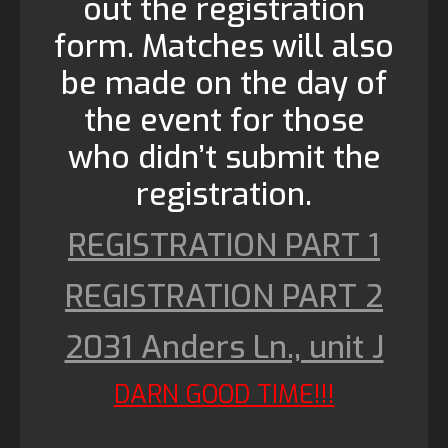
out the registration
form. Matches will also
be made on the day of
the event for those
who didn’t submit the
registration.
REGISTRATION PART 1
REGISTRATION PART 2
2031 Anders Ln., unit J
DARN GOOD TIME!!!