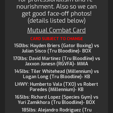
nourishment. Also so we can
get good face-off photos!
(details listed below)
Mutual Combat Card
CARD SUBJECT TO CHANGE
150lbs: Hayden Briers (Gator Boxing) vs
Julian Sisco (Tru Bloodline)- BOX
170lbs: David Martinez (Tru Bloodline) vs
Jaxxon Jonesn (RGVFA)- MMA
145lbs: Tiler Whitehead (Millennium) vs
Logan Long (Tru Bloodline)- KB
LHWY: Humberto Vala (TXO) vs Robert
Paredes (Millennium)- KB
165lbs: Richard Lopez (Species Gym) vs
Yuri Zamikhora (Tru Bloodline)- BOX
185lbs: Alejandro Rodriguez (Tru