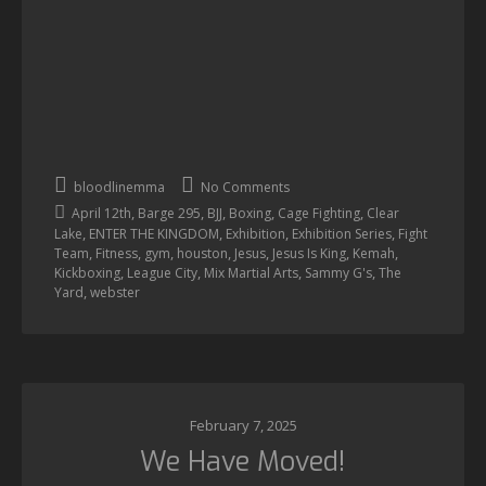
bloodlinemma
No Comments
,
,
,
,
,
April 12th
Barge 295
BJJ
Boxing
Cage Fighting
Clear
,
,
,
,
Lake
ENTER THE KINGDOM
Exhibition
Exhibition Series
Fight
,
,
,
,
,
,
,
Team
Fitness
gym
houston
Jesus
Jesus Is King
Kemah
,
,
,
,
Kickboxing
League City
Mix Martial Arts
Sammy G's
The
,
Yard
webster
February 7, 2025
We Have Moved!