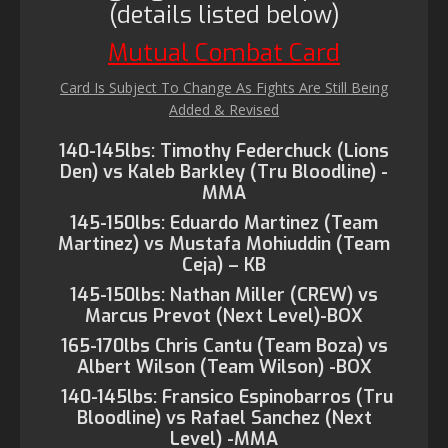
(details listed below)
Mutual Combat Card
Card Is Subject To Change As Fights Are Still Being
Added & Revised
140-145lbs: Timothy Federchuck (Lions
Den) vs Kaleb Barkley (Tru Bloodline) -
MMA
145-150lbs: Eduardo Martinez (Team
Martinez) vs Mustafa Mohiuddin (Team
Ceja) – KB
145-150lbs: Nathan Miller (CREW) vs
Marcus Prevot (Next Level)-BOX
165-170lbs Chris Cantu (Team Boza) vs
Albert Wilson (Team Wilson) -BOX
140-145lbs: Fransico Espinobarros (Tru
Bloodline) vs Rafael Sanchez (Next
Level) -MMA