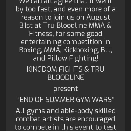
We can all agree that it went
by too fast, and even more of a
reason to join us on August
31st at Tru Bloodline MMA &
Fitness, for some good
entertaining competition in
Boxing, MMA, Kickboxing, BJJ,
and Pillow Fighting!
KINGDOM FIGHTS & TRU
BLOODLINE
present
“END OF SUMMER GYM WARS”
All gyms and able-body skilled
combat artists are encouraged
to compete in this event to test