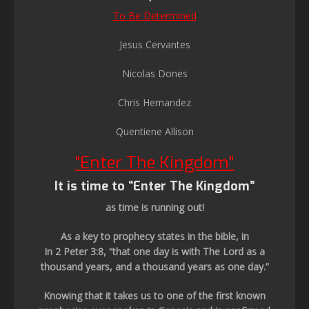
To Be Determined
Jesus Cervantes
Nicolas Dones
Chris Hernandez
Quentiene Allison
“Enter The Kingdom”
It is time to “Enter The Kingdom”
as time is running out!
As a key to prophecy states in the bible, in
In 2 Peter 3:8, “that one day is with The Lord as a
thousand years, and a thousand years as one day.”
Knowing that it takes us to one of the first known