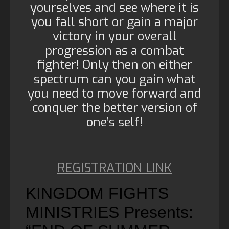
yourselves and see where it is
you fall short or gain a major
victory in your overall
progression as a combat
fighter! Only then on either
spectrum can you gain what
you need to move forward and
conquer the better version of
one’s self!
REGISTRATION LINK