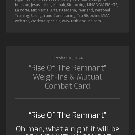
,
,
,
,
,
houston
Jesus Is King
Kemah
Kickboxing
KINGDOM FIGHTS
,
,
,
,
La Porte
Mix Martial Arts
Pasadena
Pearland
Personal
,
,
,
Training
Strength and Conditioning
Tru Bloodline MMA
,
,
webster
Workout specials
www.trubloodline.com
October 30, 2024
“Rise Of The Remnant”
Weigh-Ins & Mutual
Combat Card
“Rise Of The Remnant”
Oh man, what a night it will be