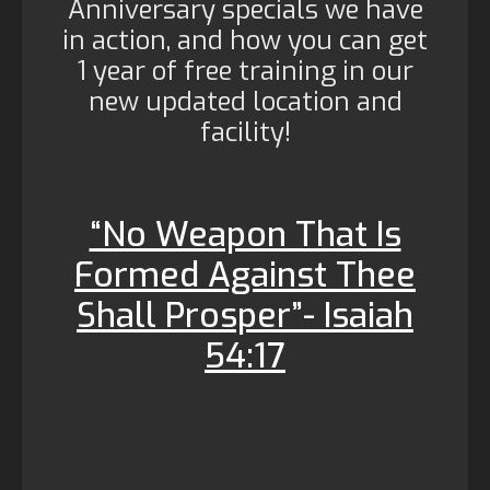
Anniversary specials we have
in action, and how you can get
1 year of free training in our
new updated location and
facility!
“No Weapon That Is
Formed Against Thee
Shall Prosper”- Isaiah
54:17