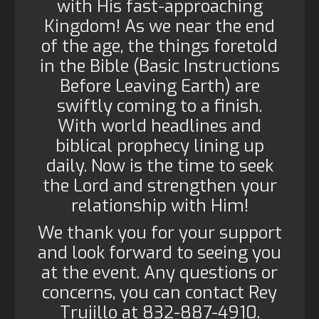
with His fast-approaching
Kingdom! As we near the end
of the age, the things foretold
in the Bible (Basic Instructions
Before Leaving Earth) are
swiftly coming to a finish.
With world headlines and
biblical prophecy lining up
daily. Now is the time to seek
the Lord and strengthen your
relationship with Him!
We thank you for your support
and look forward to seeing you
at the event. Any questions or
concerns, you can contact Rey
Trujillo at 832-887-4910.