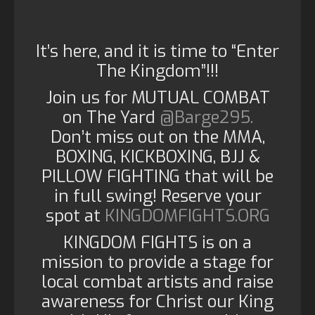
It’s here, and it is time to “Enter
The Kingdom”!!!
Join us for MUTUAL COMBAT
on The Yard
@Barge295.
Don’t miss out on the MMA,
BOXING, KICKBOXING, BJJ &
PILLOW FIGHTING that will be
in full swing! Reserve your
spot at
KINGDOMFIGHTS.ORG
KINGDOM FIGHTS is on a
mission to provide a stage for
local combat artists and raise
awareness for Christ our King