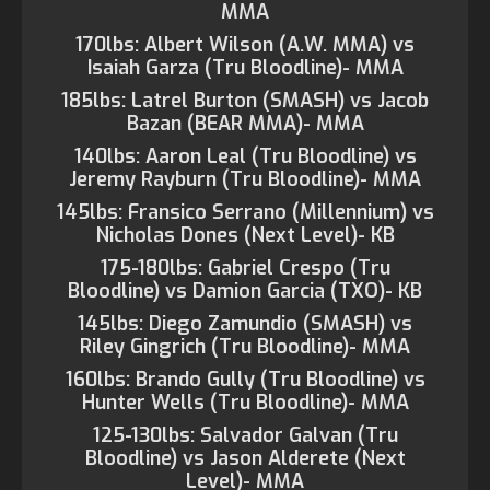
MMA
170lbs: Albert Wilson (A.W. MMA) vs
Isaiah Garza (Tru Bloodline)- MMA
185lbs: Latrel Burton (SMASH) vs Jacob
Bazan (BEAR MMA)- MMA
140lbs: Aaron Leal (Tru Bloodline) vs
Jeremy Rayburn (Tru Bloodline)- MMA
145lbs: Fransico Serrano (Millennium) vs
Nicholas Dones (Next Level)- KB
175-180lbs: Gabriel Crespo (Tru
Bloodline) vs Damion Garcia (TXO)- KB
145lbs: Diego Zamundio (SMASH) vs
Riley Gingrich (Tru Bloodline)- MMA
160lbs: Brando Gully (Tru Bloodline) vs
Hunter Wells (Tru Bloodline)- MMA
125-130lbs: Salvador Galvan (Tru
Bloodline) vs Jason Alderete (Next
Level)- MMA