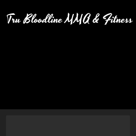
Tru Bloodline MMA & Fitness