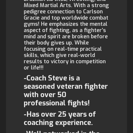
Mixed Martial Arts. With a strong
pedigree connection to Carlson
Gracie and top worldwide combat
gyms! He emphasizes the mental
aspect of fighting, as a fighter’s
mind and spirit are broken before
their body gives up. While
focusing on real-time practical
skills, which give real-world
results to victory in competition
or life!!!
-Coach Steve is a
seasoned veteran fighter
with over 50
professional fights!
-Has over 25 years of
coaching experience.