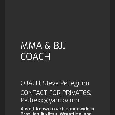
MMA & BJJ
COACH
COACH: Steve Pellegrino
CONTACT FOR PRIVATES:
Pellrexx@yahoo.com
A well-known coach nationwide in
Brazilian Jiu-Jitsu, Wrestling, and