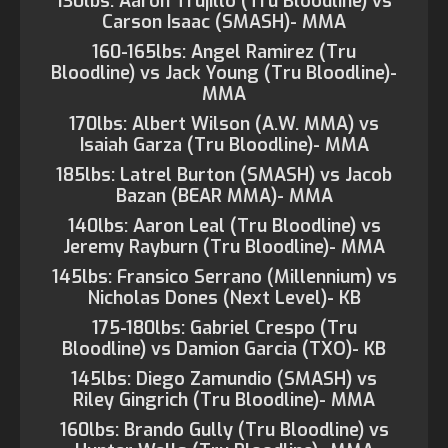
130lbs: Aaron Trujillo (Tru Bloodline) vs
Carson Isaac (SMASH)- MMA
160-165lbs: Angel Ramirez (Tru
Bloodline) vs Jack Young (Tru Bloodline)-
MMA
170lbs: Albert Wilson (A.W. MMA) vs
Isaiah Garza (Tru Bloodline)- MMA
185lbs: Latrel Burton (SMASH) vs Jacob
Bazan (BEAR MMA)- MMA
140lbs: Aaron Leal (Tru Bloodline) vs
Jeremy Rayburn (Tru Bloodline)- MMA
145lbs: Fransico Serrano (Millennium) vs
Nicholas Dones (Next Level)- KB
175-180lbs: Gabriel Crespo (Tru
Bloodline) vs Damion Garcia (TXO)- KB
145lbs: Diego Zamundio (SMASH) vs
Riley Gingrich (Tru Bloodline)- MMA
160lbs: Brando Gully (Tru Bloodline) vs