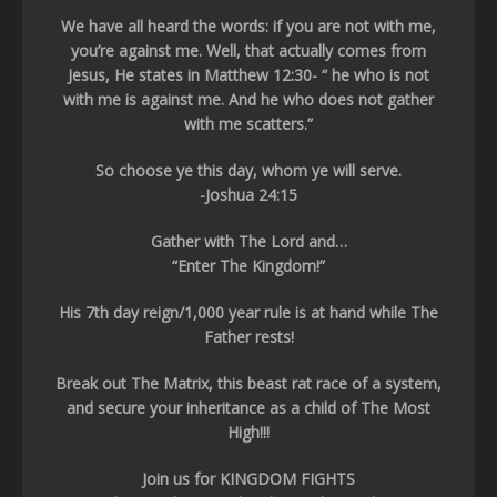
We have all heard the words: if you are not with me,
you’re against me. Well, that actually comes from
Jesus, He states in Matthew 12:30- “ he who is not
with me is against me. And he who does not gather
with me scatters.”
So choose ye this day, whom ye will serve.
-Joshua 24:15
Gather with The Lord and…
“Enter The Kingdom!”
His 7th day reign/1,000 year rule is at hand while The
Father rests!
Break out The Matrix, this beast rat race of a system,
and secure your inheritance as a child of The Most
High!!!
Join us for KINGDOM FIGHTS