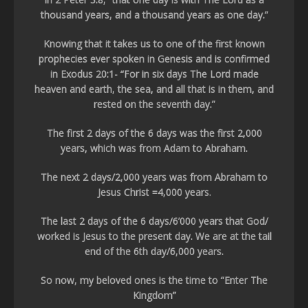
thousand years, and a thousand years as one day.”
Knowing that it takes us to one of the first known
prophecies ever spoken in Genesis and is confirmed
in Exodus 20:1- “For in six days The Lord made
heaven and earth, the sea, and all that is in them, and
rested on the seventh day.”
The first 2 days of the 6 days was the first 2,000
years, which was from Adam to Abraham.
The next 2 days/2,000 years was from Abraham to
Jesus Christ =4,000 years.
The last 2 days of the 6 days/6’000 years that God/
worked is Jesus to the present day. We are at the tail
end of the 6th day/6,000 years.
So now, my beloved ones is the time to “Enter The
Kingdom”