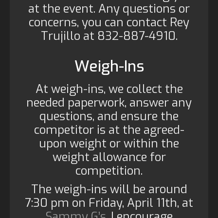
at the event. Any questions or
concerns, you can contact Rey
Trujillo at 832-887-4910.
Weigh-Ins
At weigh-ins, we collect the
needed paperwork, answer any
questions, and ensure the
competitor is at the agreed-
upon weight or within the
weight allowance for
competition.
The weigh-ins will be around
7:30 pm on Friday, April 11th, at
Sammy G’s
. I encourage