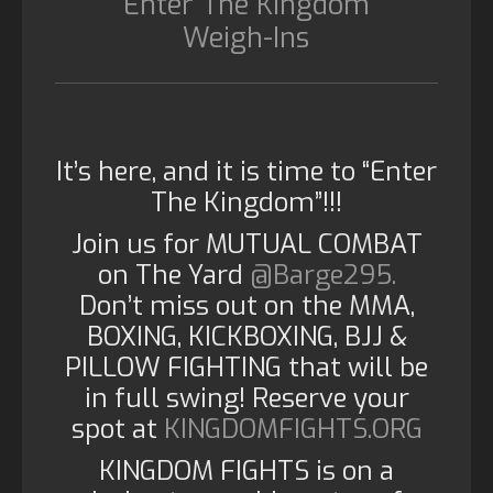
“Enter The Kingdom”
Weigh-Ins
It’s here, and it is time to “Enter
The Kingdom”!!!
Join us for MUTUAL COMBAT
on The Yard
@Barge295.
Don’t miss out on the MMA,
BOXING, KICKBOXING, BJJ &
PILLOW FIGHTING that will be
in full swing! Reserve your
spot at
KINGDOMFIGHTS.ORG
KINGDOM FIGHTS is on a