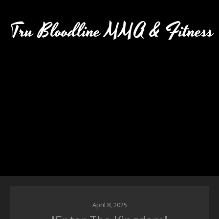
Tru Bloodline MMA & Fitness
April 8, 2025