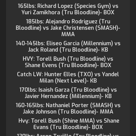
165lbs: Richard Lopez (Species Gym) vs
Yuri Zamikhora (Tru Bloodline)- BOX
185lbs: Alejandro Rodriguez (Tru
Bloodline) vs Jake Christensen (SMASH)-
MMA
140-145lbs: Eliseo Garcia (Millennium) vs
Jack Roland (Tru Bloodline)- KB
HVY: Torell Bush (Tru Bloodline) vs
Shane Evens (Tru Bloodline)- BOX
Catch LW: Hunter Elles (TXO) vs Yandel
Milan (Next Level)- KB
170lbs: Isaish Garza (Tru Bloodline) vs
Javier Hernandez (Millennium)- KB
160-165lbs: Nathaniel Porter (SMASH) vs
Jake Johnson (Tru Bloodline)- MMA
Hvy: Torell Bush (Shine MMA) vs Shane
Evans (Tru Bloodline)- BOX