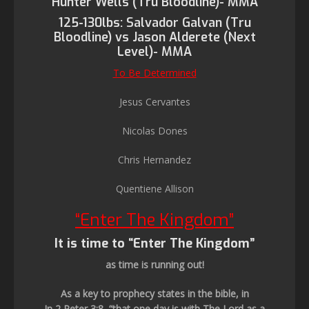
Hunter Wells (Tru Bloodline)- MMA
125-130lbs: Salvador Galvan (Tru
Bloodline) vs Jason Alderete (Next
Level)- MMA
To Be Determined
Jesus Cervantes
Nicolas Dones
Chris Hernandez
Quentiene Allison
“Enter The Kingdom”
It is time to “Enter The Kingdom”
as time is running out!
As a key to prophecy states in the bible, in
In 2 Peter 3:8, “that one day is with The Lord as a