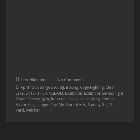
bloodlinemma
No Comments
,
,
,
,
,
April 12th
Barge 295
BJJ
Boxing
Cage Fighting
Clear
,
,
,
,
Lake
ENTER THE KINGDOM
Exhibition
Exhibition Series
Fight
,
,
,
,
,
,
,
Team
Fitness
gym
houston
Jesus
Jesus Is King
Kemah
,
,
,
,
Kickboxing
League City
Mix Martial Arts
Sammy G's
The
,
Yard
webster