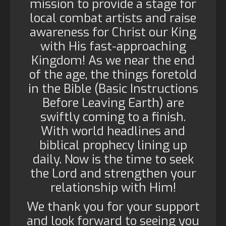
mission to provide a stage for
local combat artists and raise
awareness for Christ our King
with His fast-approaching
Kingdom! As we near the end
of the age, the things foretold
in the Bible (Basic Instructions
Before Leaving Earth) are
swiftly coming to a finish.
With world headlines and
biblical prophecy lining up
daily. Now is the time to seek
the Lord and strengthen your
relationship with Him!
We thank you for your support
and look forward to seeing you