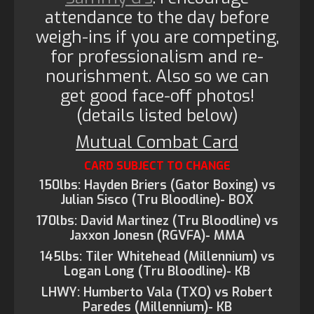
attendance to the day before
weigh-ins if you are competing,
for professionalism and re-
nourishment. Also so we can
get good face-off photos!
(details listed below)
Mutual Combat Card
CARD SUBJECT TO CHANGE
150lbs: Hayden Briers (Gator Boxing) vs
Julian Sisco (Tru Bloodline)- BOX
170lbs: David Martinez (Tru Bloodline) vs
Jaxxon Jonesn (RGVFA)- MMA
145lbs: Tiler Whitehead (Millennium) vs
Logan Long (Tru Bloodline)- KB
LHWY: Humberto Vala (TXO) vs Robert
Paredes (Millennium)- KB