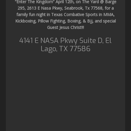
“Enter The Kingdom” April 12th, on The Yard @ Barge
295, 2613 E Nasa Pkwy, Seabrook, Tx 77568, for a
family fun night in Texas Combative Sports in MMA,
Kickboxing, Pillow Fighting, Boxing, & Bjj, and special
Guest Jesus Christ!!!
4141 E NASA Pkwy Suite D, El
Lago, TX 77586