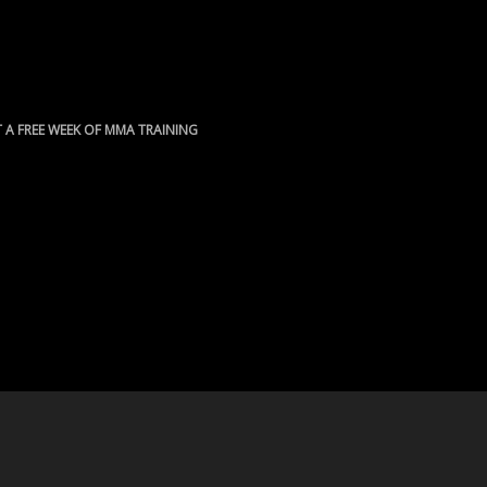
 A FREE WEEK OF MMA TRAINING