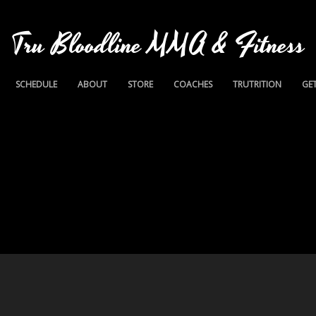
Tru Bloodline MMA & Fitness
SCHEDULE
ABOUT
STORE
COACHES
TRUTRITION
GET