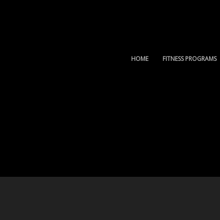
HOME
FITNESS PROGRAMS