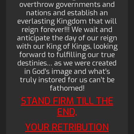
overthrow governments and
nations and establish an
everlasting Kingdom that will
reign forever!!! We wait and
anticipate the day of our reign
with our King of Kings, looking
forward to fulfilling our true
destinies… as we were created
in God’s image and what’s
truly instored for us can’t be
fathomed!
STAND FIRM TILL THE
END,
YOUR RETRIBUTION