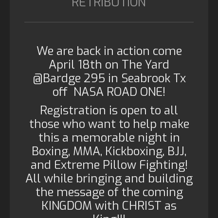
RETRIBUTION
We are back in action come
April 18th on The Yard
@Bardge 295 in Seabrook Tx
off NASA ROAD ONE!
Registration is open to all
those who want to help make
this a memorable night in
Boxing, MMA, Kickboxing, BJJ,
and Extreme Pillow Fighting!
All while bringing and building
the message of the coming
KINGDOM with CHRIST as