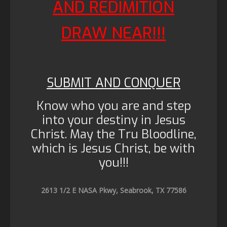
AND REDIMITION
DRAW NEAR!!!
SUBMIT AND CONQUER
Know who you are and step
into your destiny in Jesus
Christ. May the Tru Bloodline,
which is Jesus Christ, be with
you!!!
2613 1/2 E NASA Pkwy, Seabrook, TX 77586