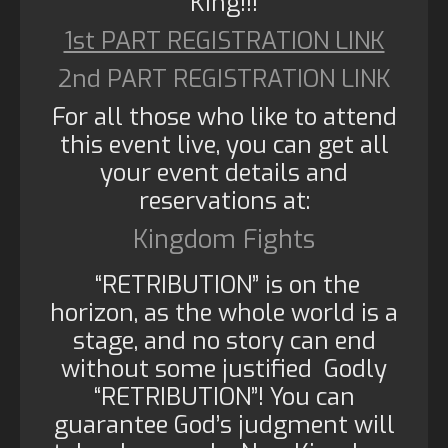
King!!!
1st PART REGISTRATION LINK
2nd PART REGISTRATION LINK
For all those who like to attend
this event live, you can get all
your event details and
reservations at:
Kingdom Fights
“RETRIBUTION” is on the
horizon, as the whole world is a
stage, and no story can end
without some justified Godly
“RETRIBUTION”! You can
guarantee God’s judgment will