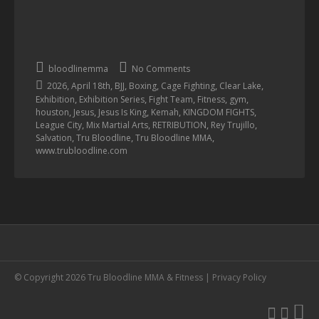
bloodlinemma
No Comments
,
,
,
,
,
,
2026
April 18th
BJJ
Boxing
Cage Fighting
Clear Lake
,
,
,
,
,
Exhibition
Exhibition Series
Fight Team
Fitness
gym
,
,
,
,
,
houston
Jesus
Jesus Is King
Kemah
KINGDOM FIGHTS
,
,
,
,
League City
Mix Martial Arts
RETRIBUTION
Rey Trujillo
,
,
,
Salvation
Tru Bloodline
Tru Bloodline MMA
www.trubloodline.com
© Copyright 2026 Tru Bloodline MMA & Fitness |
Privacy Policy