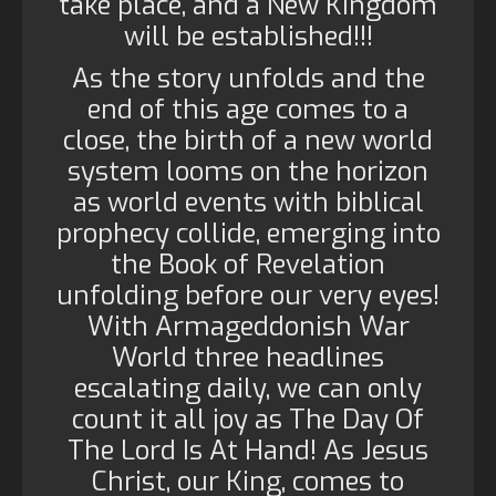
take place, and a New Kingdom
will be established!!!
As the story unfolds and the
end of this age comes to a
close, the birth of a new world
system looms on the horizon
as world events with biblical
prophecy collide, emerging into
the Book of Revelation
unfolding before our very eyes!
With Armageddonish War
World three headlines
escalating daily, we can only
count it all joy as The Day Of
The Lord Is At Hand! As Jesus
Christ, our King, comes to