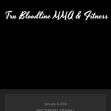
Tru Bloodline MMA & Fitness
January 4, 2026