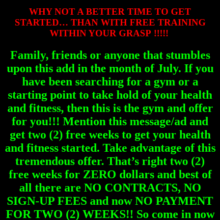
WHY NOT A BETTER TIME TO GET
STARTED… THAN WITH FREE TRAINING
WITHIN YOUR GRASP !!!!!
Family, friends or anyone that stumbles
upon this add in the month of July. If you
have been searching for a gym or a
starting point to take hold of your health
and fitness, then this is the gym and offer
for you!!! Mention this message/ad and
get two (2) free weeks to get your health
and fitness started. Take advantage of this
tremendous offer. That’s right two (2)
free weeks for ZERO dollars and best of
all there are NO CONTRACTS, NO
SIGN-UP FEES and now NO PAYMENT
FOR TWO (2) WEEKS!! So come in now