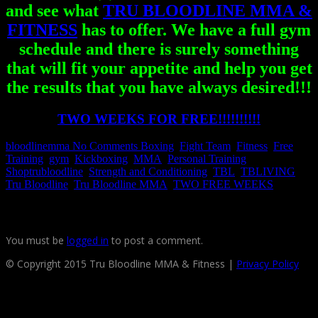
and see what
TRU BLOODLINE MMA &
FITNESS
has to offer. We have a full gym
schedule and there is surely something
that will fit your appetite and help you get
the results that you have always desired!!!
TWO WEEKS FOR FREE!!!!!!!!!!
bloodlinemma
No Comments
Boxing
,
Fight Team
,
Fitness
,
Free
Training
,
gym
,
Kickboxing
,
MMA
,
Personal Training
,
Shoptrubloodline
,
Strength and Conditioning
,
TBL
,
TBLIVING
,
Tru Bloodline
,
Tru Bloodline MMA
,
TWO FREE WEEKS
Leave a reply
You must be
logged in
to post a comment.
© Copyright 2015 Tru Bloodline MMA & Fitness |
Privacy Policy