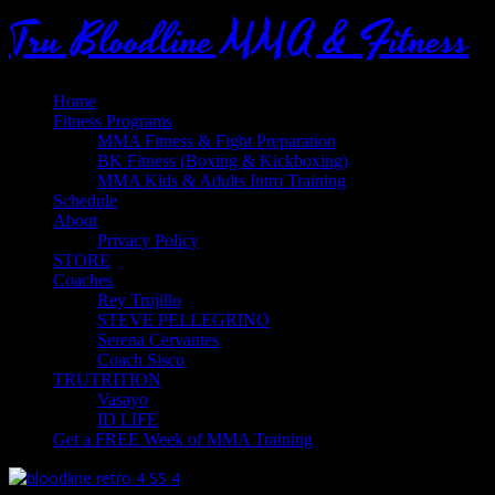
Tru Bloodline MMA & Fitness
Home
Fitness Programs
MMA Fitness & Fight Preparation
BK Fitness (Boxing & Kickboxing)
MMA Kids & Adults Intro Training
Schedule
About
Privacy Policy
STORE
Coaches
Rey Trujillo
STEVE PELLEGRINO
Serena Cervantes
Coach Sisco
TRUTRITION
Vasayo
ID LIFE
Get a FREE Week of MMA Training