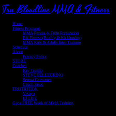
Tru Bloodline MMA & Fitness
Home
Fitness Programs
MMA Fitness & Fight Preparation
BK Fitness (Boxing & Kickboxing)
MMA Kids & Adults Intro Training
Schedule
About
Privacy Policy
STORE
Coaches
Rey Trujillo
STEVE PELLEGRINO
Serena Cervantes
Coach Sisco
TRUTRITION
Vasayo
ID LIFE
Get a FREE Week of MMA Training