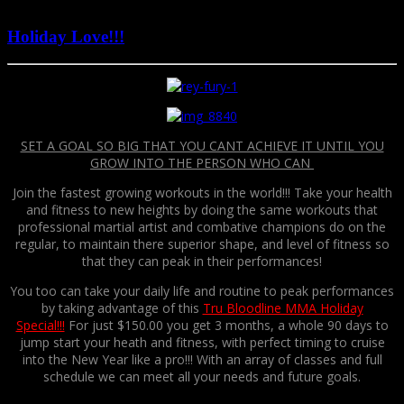
December 8, 2016
Holiday Love!!!
SET A GOAL SO BIG THAT YOU CANT ACHIEVE IT UNTIL YOU
GROW INTO THE PERSON WHO CAN
Join the fastest growing workouts in the world!!! Take your health
and fitness to new heights by doing the same workouts that
professional martial artist and combative champions do on the
regular, to maintain there superior shape, and level of fitness so
that they can peak in their performances!
You too can take your daily life and routine to peak performances
by taking advantage of this
Tru Bloodline MMA Holiday
Special!!!
For just $150.00 you get 3 months, a whole 90 days to
jump start your heath and fitness, with perfect timing to cruise
into the New Year like a pro!!! With an array of classes and full
schedule we can meet all your needs and future goals.