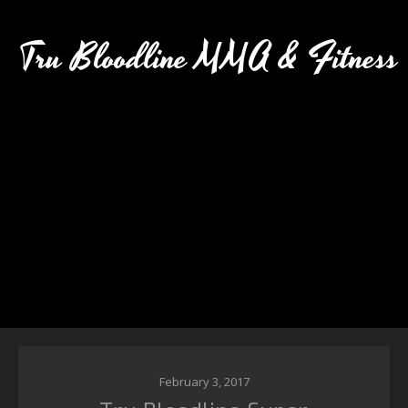
Tru Bloodline MMA & Fitness
February 3, 2017