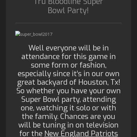
Tru Bloodline Super
Bowl Party!
Well everyone will be in
attendance for this game in
some form or fashion,
especially since it’s in our own
great backyard of Houston, Tx!
So whether you have your own
Super Bowl party, attending
one, watching it solo or with
the family. Chances are you
will be tuning in on television
for the
New England Patriots