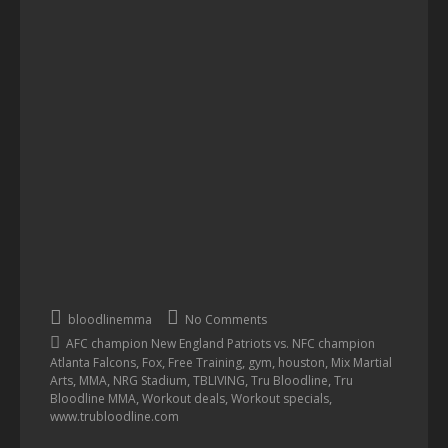
bloodlinemma
No Comments
AFC champion New England Patriots vs. NFC champion
,
,
,
,
,
Atlanta Falcons
Fox
Free Training
gym
houston
Mix Martial
,
,
,
,
,
Arts
MMA
NRG Stadium
TBLIVING
Tru Bloodline
Tru
,
,
,
Bloodline MMA
Workout deals
Workout specials
www.trubloodline.com