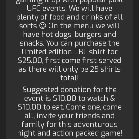
UFC events. We will have
plenty of food and drinks of all
sorts 😉 On the menu we will
have hot dogs, burgers and
snacks. You can purchase the
limited edition TBL shirt for
$25.00, first come first served
as there will only be 25 shirts
total!
Suggested donation for the
event is $10.00 to watch &
$10.00 to eat. Come one, come
all, invite your friends and
family for this adventurous
night and action packed game!