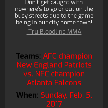
Don’t get caught with
nowhere’s to go or out on the
busy streets due to the game
being in our city home town!
Tru Bloodline MMA
Teams:
AFC champion
New England Patriots
vs. NFC champion
Atlanta Falcons
When:
Sunday, Feb. 5,
2017