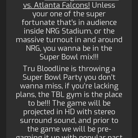
vs. Atlanta Falcons!
Unless
your one of the super
fortunate that’s in audience
inside NRG Stadium, or the
massive turnout in and around
NRG, you wanna be in the
Super Bowl mix!!!
Tru Bloodline is throwing a
Super Bowl Party you don’t
wanna miss, if you’re lacking
plans, the TBL gym is the place
to be!!! The game will be
projected in HD with stereo
surround sound, and prior to
the game we will be pre-
gaming it up with popular past