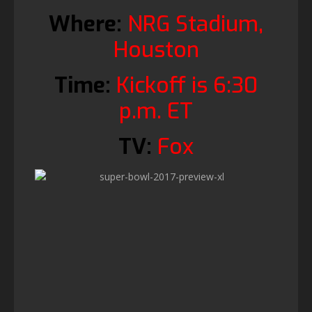
Where:
NRG Stadium,
Houston
Time:
Kickoff is 6:30
p.m. ET
TV:
Fox