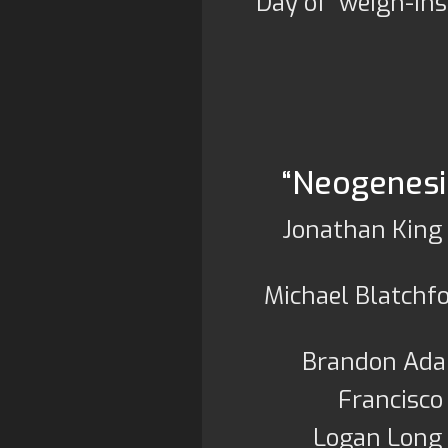
Day of weigh-ins
“Neogenesis
Jonathan King 
Michael Blatchf
Brandon Ada
Francisco
Logan Long 