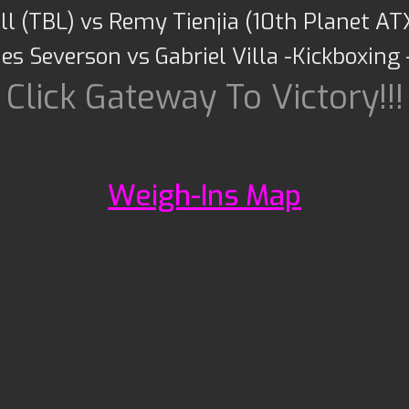
l (TBL) vs Remy Tienjia (10th Planet AT
es Severson vs Gabriel Villa -Kickboxing
Click Gateway To Victory!!!
Weigh-Ins Map