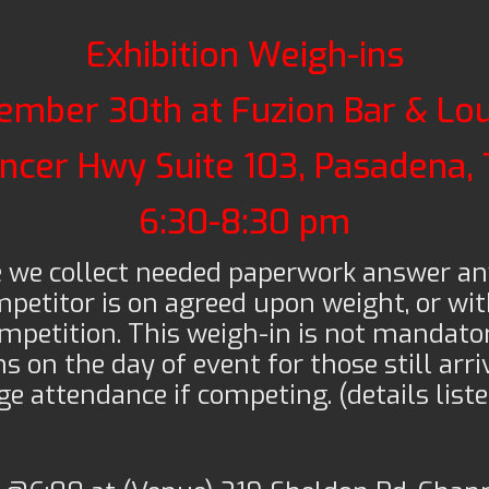
Exhibition Weigh-ins
ember 30th at Fuzion Bar & Lo
ncer Hwy Suite 103, Pasadena,
6:30-8:30 pm
e we collect needed paperwork answer an
petitor is on agreed upon weight, or wit
mpetition. This weigh-in is not mandator
s on the day of event for those still arri
e attendance if competing. (details list