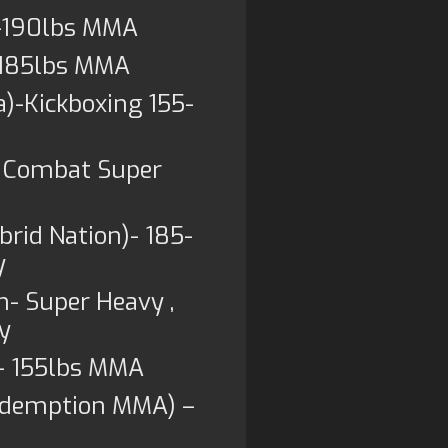
5-190lbs MMA
)-185lbs MMA
)-Kickboxing 155-
s Combat Super
rid Nation)- 185-
y
n- Super Heavy ,
y
)- 155lbs MMA
Redemption MMA) –