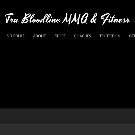
Tru Bloodline MMA & Fitness
SCHEDULE
ABOUT
STORE
COACHES
TRUTRITION
GET