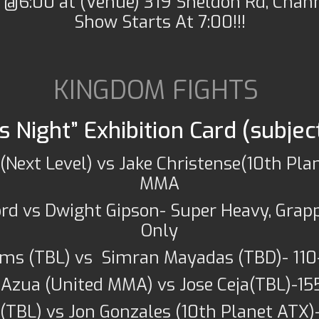
 @6:00 at (Venue) 319 Sheldon Rd, Chan
Show Starts At 7:00!!!
KINGDOM FIGHTS
 Night” Exhibition Card (subjec
(Next Level) vs Jake Christense(10th Plan
MMA
ord vs Dwight Gipson- Super Heavy, Grap
Only
ms (TBL) vs Simran Mayadas (TBD)- 110
 Azua (United MMA) vs Jose Ceja(TBL)-15
(TBL) vs Jon Gonzales (10th Planet ATX