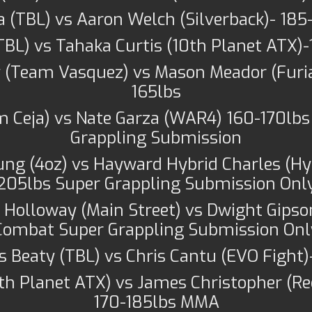
da (TBL) vs Aaron Welch (Silverback)- 18
(TBL) vs Tahaka Curtis (10th Planet ATX
(Team Vasquez) vs Mason Meador (Furia
165lbs
am Ceja) vs Nate Garza (WAR4) 160-170lb
Grappling Submission
ung (4oz) vs Hayward Hybrid Charles (Hyb
205lbs Super Grappling Submission Onl
Holloway (Main Street) vs Dwight Gipso
Combat Super Grappling Submission Onl
 Beaty (TBL) vs Chris Cantu (EVO Fight
10th Planet ATX) vs James Christopher (
170-185lbs MMA