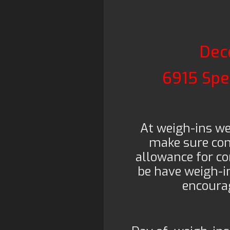
Dec
6915 Spe
At weigh-ins w
make sure com
allowance for co
be have weigh-in
encourag