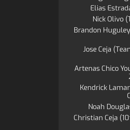
Elias Estra
Nick Olivo 
Brandon Huguley 
Jose Ceja (Te
Artenas Chico Yo
Kendrick Lamar 
Noah Douglas
Christian Ceja (