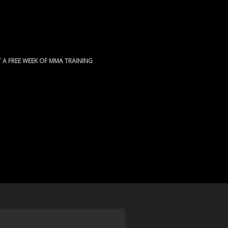
 A FREE WEEK OF MMA TRAINING