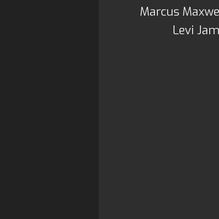
Marcus Maxwel
Levi Jam