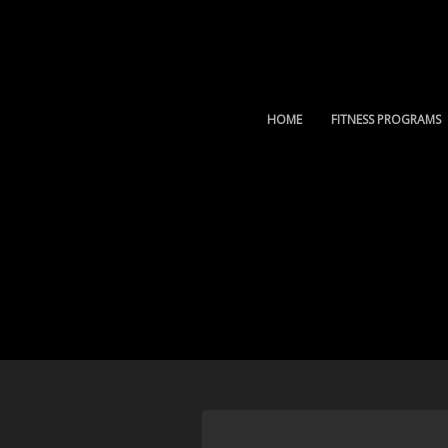
HOME
FITNESS PROGRAMS