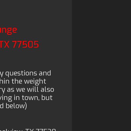
unge
 TX 77505
y questions and
hin the weight
y as we will also
ving in town, but
ed below)