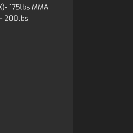
X)- 175lbs MMA
 – 200lbs