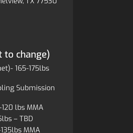
nelview, TX 77530
t to change)
et)- 165-175lbs
pling Submission
-120 lbs MMA
5lbs – TBD
)-135lbs MMA