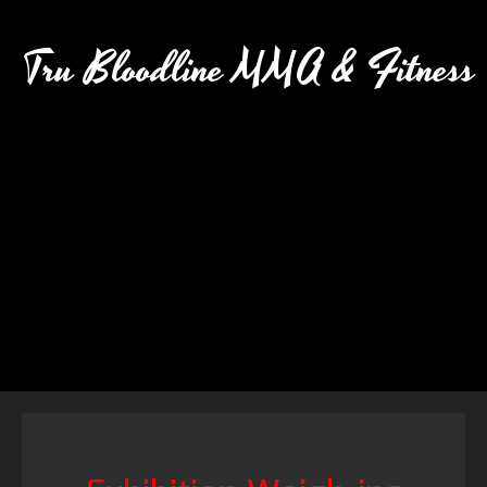
Tru Bloodline MMA & Fitness